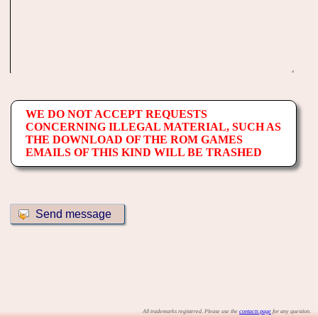
WE DO NOT ACCEPT REQUESTS
CONCERNING ILLEGAL MATERIAL, SUCH AS
THE DOWNLOAD OF THE ROM GAMES
EMAILS OF THIS KIND WILL BE TRASHED
All trademarks registered. Please use the
contacts page
for any question.