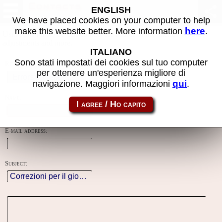
Contacts
ENGLISH
We have placed cookies on your computer to help
here
make this website better. More information
.
Using this form you can contact the author of the site, do reports,
adjustments and more.
ITALIANO
Sono stati impostati dei cookies sul tuo computer
Reason:
per ottenere un'esperienza migliore di
qui
navigazione. Maggiori informazioni
.
Name:
E-mail address:
Subject: