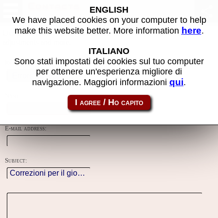
Contacts
ENGLISH
We have placed cookies on your computer to help
here
make this website better. More information
.
Using this form you can contact the author of the site, do reports,
adjustments and more.
ITALIANO
Sono stati impostati dei cookies sul tuo computer
Reason:
per ottenere un'esperienza migliore di
qui
navigazione. Maggiori informazioni
.
Name:
E-mail address:
Subject: