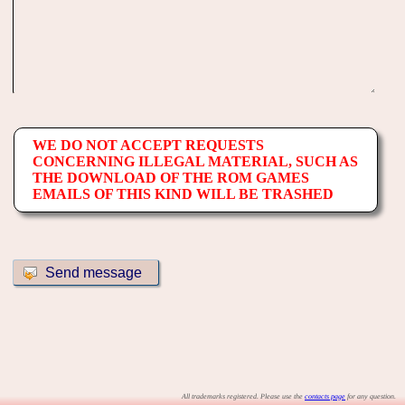
WE DO NOT ACCEPT REQUESTS
CONCERNING ILLEGAL MATERIAL, SUCH AS
THE DOWNLOAD OF THE ROM GAMES
EMAILS OF THIS KIND WILL BE TRASHED
All trademarks registered. Please use the
contacts page
for any question.