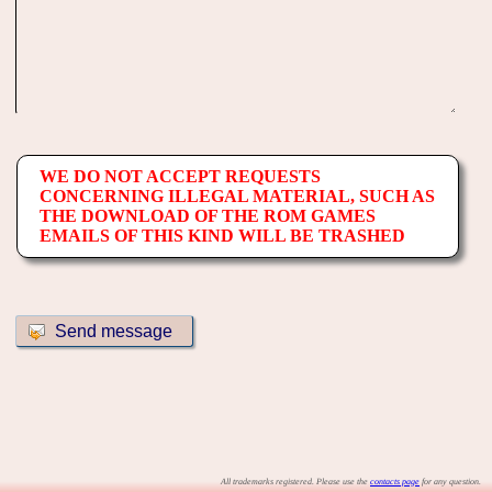
WE DO NOT ACCEPT REQUESTS
CONCERNING ILLEGAL MATERIAL, SUCH AS
THE DOWNLOAD OF THE ROM GAMES
EMAILS OF THIS KIND WILL BE TRASHED
All trademarks registered. Please use the
contacts page
for any question.