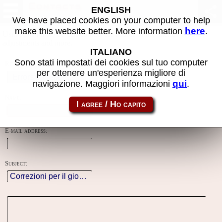
Contacts
ENGLISH
We have placed cookies on your computer to help
here
make this website better. More information
.
Using this form you can contact the author of the site, do reports,
adjustments and more.
ITALIANO
Sono stati impostati dei cookies sul tuo computer
Reason:
per ottenere un'esperienza migliore di
qui
navigazione. Maggiori informazioni
.
Name:
E-mail address:
Subject: