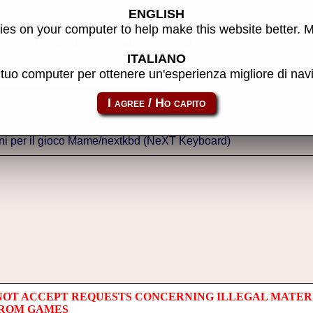
ENGLISH
es on your computer to help make this website better. 
thor of the site, do reports, adjustments and more.
ITALIANO
l tuo computer per ottenere un'esperienza migliore di na
NOT ACCEPT REQUESTS CONCERNING ILLEGAL MATER
 ROM GAMES