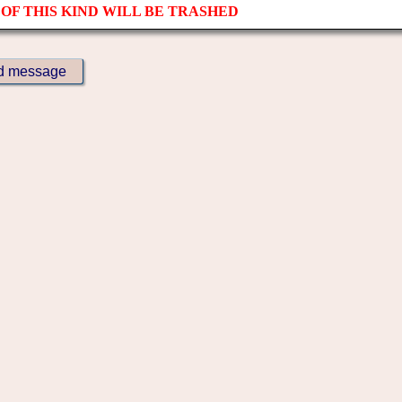
OF THIS KIND WILL BE TRASHED