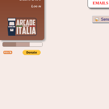
EMAILS 
Log in