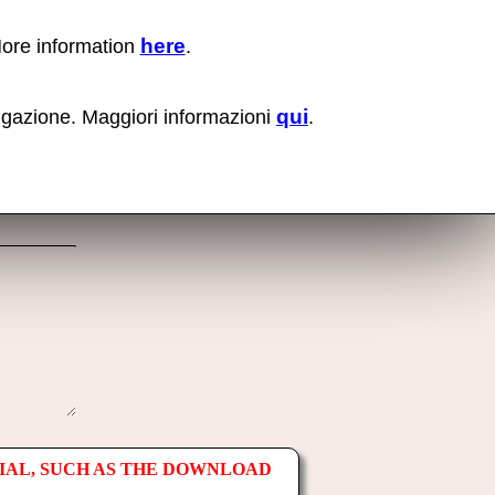
here
More information
.
No items fou
Lin
Us
rig
qui
vigazione. Maggiori informazioni
.
mo
bu
cli
an
sel
Co
lin
op
IAL, SUCH AS THE DOWNLOAD