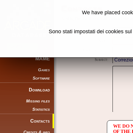
Contacts
We have placed cooki
Using this form you can contact the au
Sono stati impostati dei cookies su
Reason:
Name:
E-mail address:
MAME
Subject:
Games
Software
Download
Missing files
Statistics
Contacts
WE DO 
OF THE
Credits & info