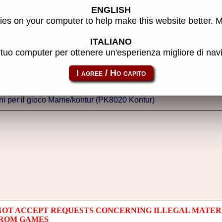
ENGLISH
es on your computer to help make this website better. 
thor of the site, do reports, adjustments and more.
ITALIANO
l tuo computer per ottenere un'esperienza migliore di na
NOT ACCEPT REQUESTS CONCERNING ILLEGAL MATER
 ROM GAMES