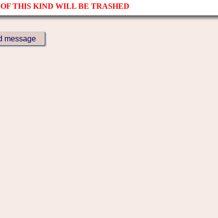
OF THIS KIND WILL BE TRASHED