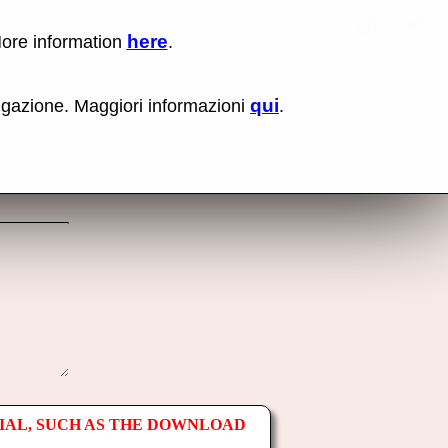
here
More information
.
No items fou
Lin
Us
rig
qui
vigazione. Maggiori informazioni
.
mo
bu
cli
an
sel
Co
lin
op
IAL, SUCH AS THE DOWNLOAD