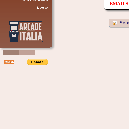
EMAILS 
Log in