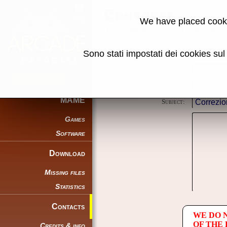
Contacts
We have placed cooki
Using this form you can contact the au
Sono stati impostati dei cookies su
Reason:
Name:
E-mail address:
MAME
Subject:
Games
Software
Download
Missing files
Statistics
Contacts
WE DO 
OF THE
Credits & info