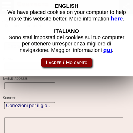
Contacts
ENGLISH
We have placed cookies on your computer to help
here
make this website better. More information
.
Using this form you can contact the author of the site, do reports,
adjustments and more.
ITALIANO
Sono stati impostati dei cookies sul tuo computer
Reason:
per ottenere un'esperienza migliore di
qui
navigazione. Maggiori informazioni
.
Name:
E-mail address:
Subject: