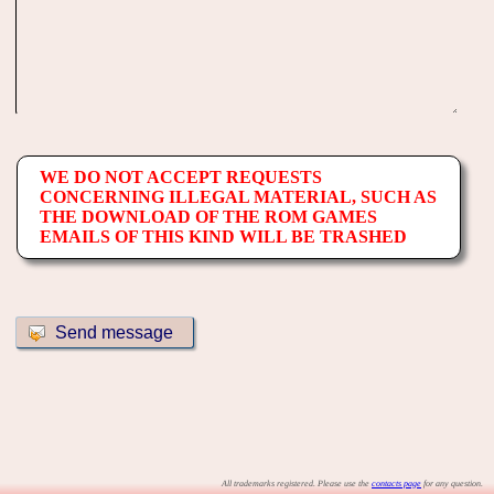
WE DO NOT ACCEPT REQUESTS
CONCERNING ILLEGAL MATERIAL, SUCH AS
THE DOWNLOAD OF THE ROM GAMES
EMAILS OF THIS KIND WILL BE TRASHED
All trademarks registered. Please use the
contacts page
for any question.